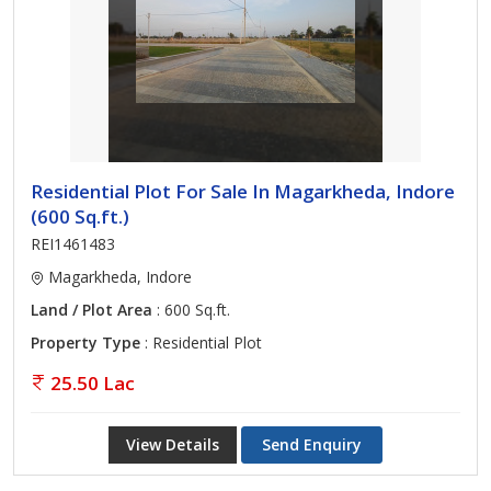
Residential Plot For Sale In Magarkheda, Indore
(600 Sq.ft.)
REI1461483
Magarkheda, Indore
Land / Plot Area
: 600 Sq.ft.
Property Type
: Residential Plot
25.50 Lac
View Details
Send Enquiry