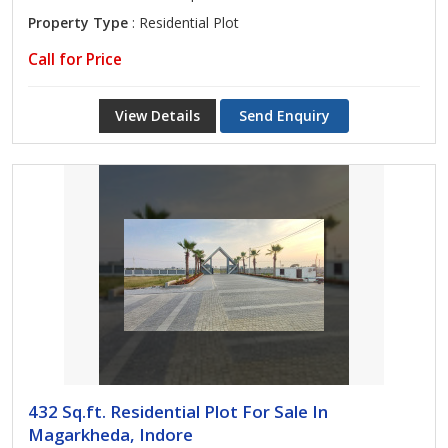
Property Type
: Residential Plot
Call for Price
View Details
Send Enquiry
432 Sq.ft. Residential Plot For Sale In
Magarkheda, Indore