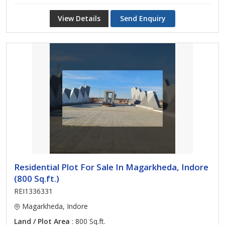
View Details
Send Enquiry
Residential Plot For Sale In Magarkheda, Indore
(800 Sq.ft.)
REI1336331
Magarkheda, Indore
Land / Plot Area
: 800 Sq.ft.