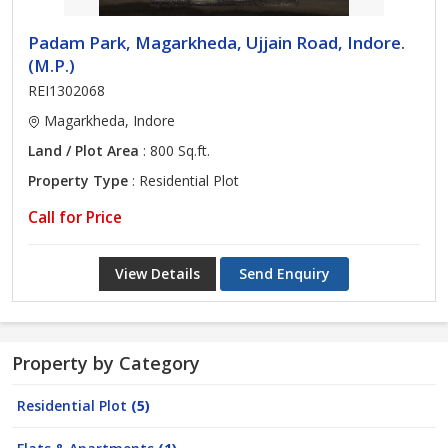
Padam Park, Magarkheda, Ujjain Road, Indore.
(M.P.)
REI1302068
Magarkheda, Indore
Land / Plot Area
: 800 Sq.ft.
Property Type
: Residential Plot
Call for Price
View Details
Send Enquiry
Property by Category
Residential Plot
(5)