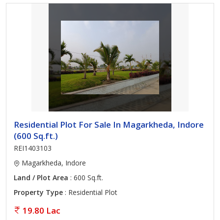
Residential Plot For Sale In Magarkheda, Indore
(600 Sq.ft.)
REI1403103
Magarkheda, Indore
Land / Plot Area
: 600 Sq.ft.
Property Type
: Residential Plot
19.80 Lac