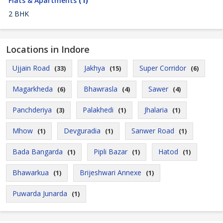
Flats & Apartments
(1)
2 BHK
Locations in Indore
Ujjain Road
Jakhya
Super Corridor
(33)
(15)
(6)
Magarkheda
Bhawrasla
Sawer
(6)
(4)
(4)
Panchderiya
Palakhedi
Jhalaria
(3)
(1)
(1)
Mhow
Devguradia
Sanwer Road
(1)
(1)
(1)
Bada Bangarda
Pipli Bazar
Hatod
(1)
(1)
(1)
Bhawarkua
Brijeshwari Annexe
(1)
(1)
Puwarda Junarda
(1)