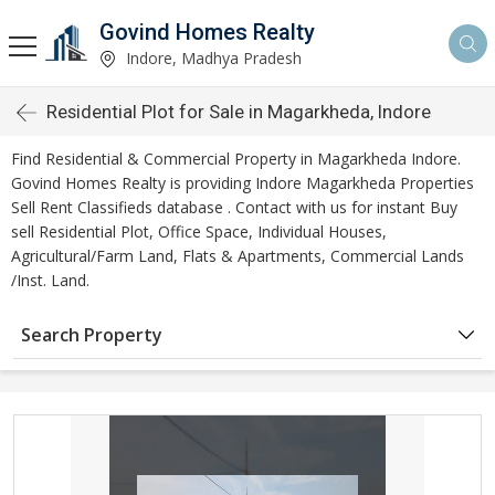
Govind Homes Realty
Indore, Madhya Pradesh
Residential Plot for Sale in Magarkheda, Indore
Find Residential & Commercial Property in Magarkheda Indore.
Govind Homes Realty is providing Indore Magarkheda Properties
Sell Rent Classifieds database . Contact with us for instant Buy
sell Residential Plot, Office Space, Individual Houses,
Agricultural/Farm Land, Flats & Apartments, Commercial Lands
/Inst. Land.
Search Property