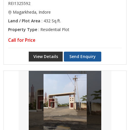
REI1325592
Magarkheda, Indore
Land / Plot Area
: 432 Sq.ft.
Property Type
: Residential Plot
Call for Price
View Details
Send Enquiry