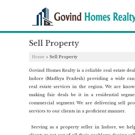
Sell Property
Home
Sell Property
›
Govind Homes Realty is a reliable real estate dea
Indore (Madhya Pradesh) providing a wide ran
real estate services in the region. We are know
making fair deals be it in a residential segme
commercial segment. We are delivering sell pro
services to our clients in a proficient manner.
Serving as a property seller in Indore, we hel