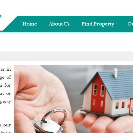
Home
About Us
Find Property
Ou
ler in
ge of
n for
nt or
perty
p our