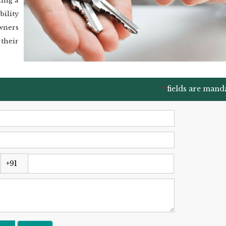
ling a
bility
wners
their
fields are mand
*