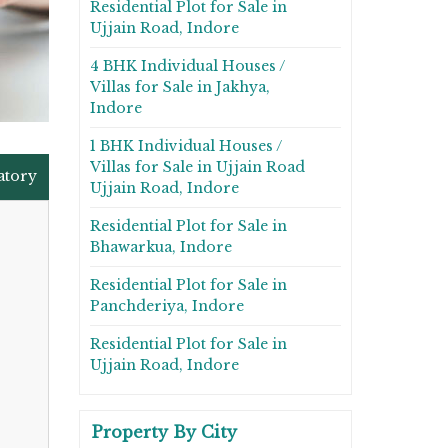
Residential Plot for Sale in
Ujjain Road, Indore
4 BHK Individual Houses /
Villas for Sale in Jakhya,
Indore
1 BHK Individual Houses /
Villas for Sale in Ujjain Road
atory
Ujjain Road, Indore
Residential Plot for Sale in
Bhawarkua, Indore
Residential Plot for Sale in
Panchderiya, Indore
Residential Plot for Sale in
Ujjain Road, Indore
Property By City