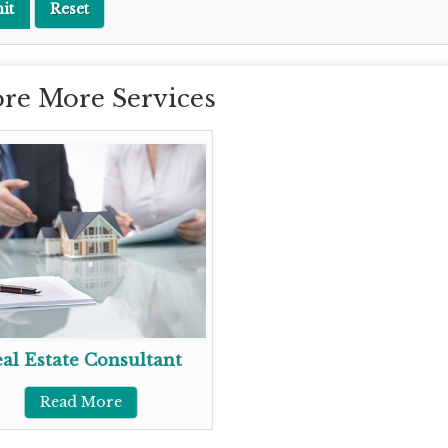
re More Services
al Estate Consultant
Read More