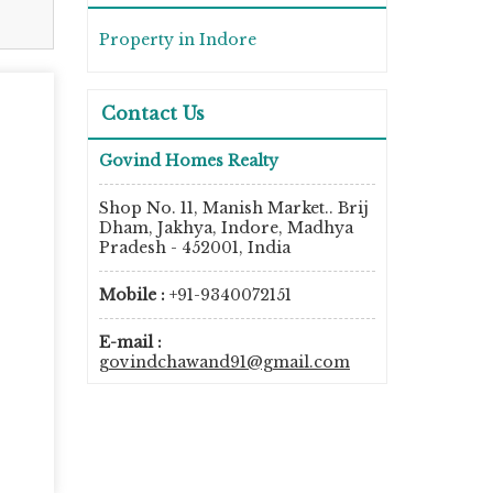
Property in Indore
Contact Us
Govind Homes Realty
Shop No. 11, Manish Market.. Brij
Dham, Jakhya, Indore, Madhya
Pradesh - 452001, India
Mobile :
+91-9340072151
E-mail :
govindchawand91@gmail.com