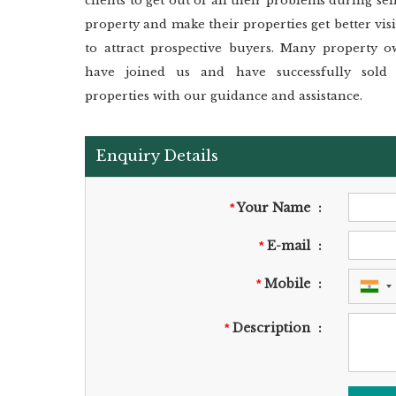
clients to get out of all their problems during sel
property and make their properties get better visi
to attract prospective buyers. Many property o
have joined us and have successfully sold 
properties with our guidance and assistance.
Enquiry Details
Your Name
:
*
E-mail
:
*
Mobile
:
*
Description
:
*