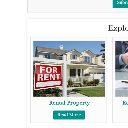
Explo
gent
Rental Property
Re
Read More