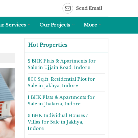
Send Email
r Services
Our Projects
More
Hot Properties
2 BHK Flats & Apartments for
Sale in Ujjain Road, Indore
800 Sq.ft. Residential Plot for
Sale in Jakhya, Indore
1 BHK Flats & Apartments for
Sale in Jhalaria, Indore
3 BHK Individual Houses /
Villas for Sale in Jakhya,
Indore