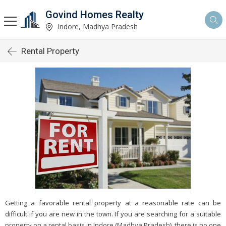
Govind Homes Realty
Indore, Madhya Pradesh
Rental Property
Getting a favorable rental property at a reasonable rate can be
difficult if you are new in the town. If you are searching for a suitable
property on a rental basis in Indore (Madhya Pradesh), there is no one