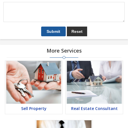
More Services
Sell Property
Real Estate Consultant