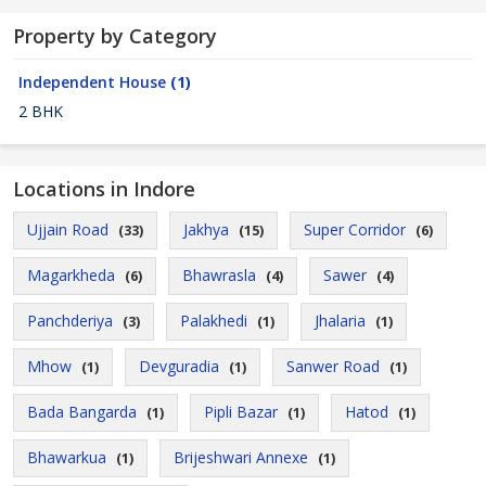
Property by Category
Independent House
(1)
2 BHK
Locations in Indore
Ujjain Road
Jakhya
Super Corridor
(33)
(15)
(6)
Magarkheda
Bhawrasla
Sawer
(6)
(4)
(4)
Panchderiya
Palakhedi
Jhalaria
(3)
(1)
(1)
Mhow
Devguradia
Sanwer Road
(1)
(1)
(1)
Bada Bangarda
Pipli Bazar
Hatod
(1)
(1)
(1)
Bhawarkua
Brijeshwari Annexe
(1)
(1)