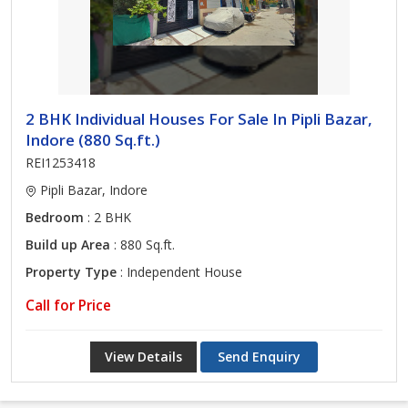
2 BHK Individual Houses For Sale In Pipli Bazar,
Indore (880 Sq.ft.)
REI1253418
Pipli Bazar, Indore
Bedroom
: 2 BHK
Build up Area
: 880 Sq.ft.
Property Type
: Independent House
Call for Price
View Details
Send Enquiry