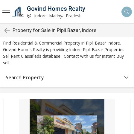
Govind Homes Realty
Indore, Madhya Pradesh
Property for Sale in Pipli Bazar, Indore
Find Residential & Commercial Property in Pipli Bazar Indore.
Govind Homes Realty is providing Indore Pipli Bazar Properties
Sell Rent Classifieds database . Contact with us for instant Buy
sell .
Search Property