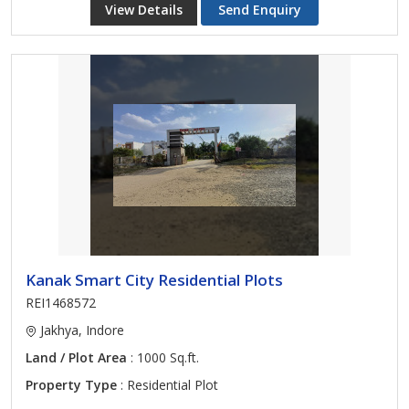
View Details
Send Enquiry
Kanak Smart City Residential Plots
REI1468572
Jakhya, Indore
Land / Plot Area
: 1000 Sq.ft.
Property Type
: Residential Plot