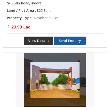
Ujjain Road, Indore
Land / Plot Area
: 825 Sq.ft.
Property Type
: Residential Plot
23.93 Lac
View Details
Send Enquiry