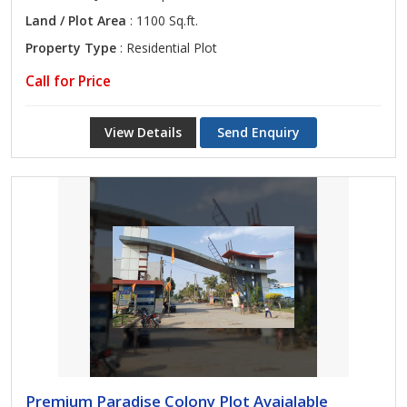
Land / Plot Area
: 1100 Sq.ft.
Property Type
: Residential Plot
Call for Price
View Details
Send Enquiry
Premium Paradise Colony Plot Avaialable