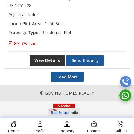
REI1461528
Jakhya, Indore
Land / Plot Area
: 1250 Sq.ft.
Property Type
: Residential Plot
83.75 Lac
View Details
Send Enquiry
Load More
© GOVIND HOMES REALTY
Home
Profile
Property
Contact
Call Us