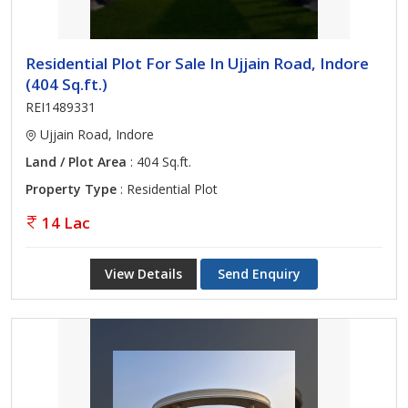
Residential Plot For Sale In Ujjain Road, Indore
(404 Sq.ft.)
REI1489331
Ujjain Road, Indore
Land / Plot Area
: 404 Sq.ft.
Property Type
: Residential Plot
14 Lac
View Details
Send Enquiry