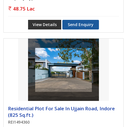
48.75 Lac
View Details
Send Enquiry
Residential Plot For Sale In Ujjain Road, Indore
(825 Sq.ft.)
REI1494360