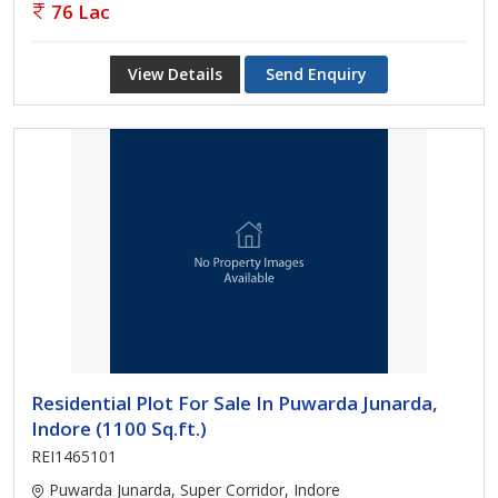
76 Lac
View Details
Send Enquiry
Residential Plot For Sale In Puwarda Junarda,
Indore (1100 Sq.ft.)
REI1465101
Puwarda Junarda, Super Corridor, Indore