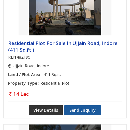
Residential Plot For Sale In Ujjain Road, Indore
(411 Sq.ft.)
REI1482195
Ujjain Road, Indore
Land / Plot Area
: 411 Sq.ft.
Property Type
: Residential Plot
14 Lac
View Details
Send Enquiry