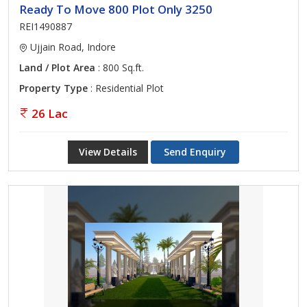
Ready To Move 800 Plot Only 3250
REI1490887
Ujjain Road, Indore
Land / Plot Area
: 800 Sq.ft.
Property Type
: Residential Plot
26 Lac
View Details
Send Enquiry