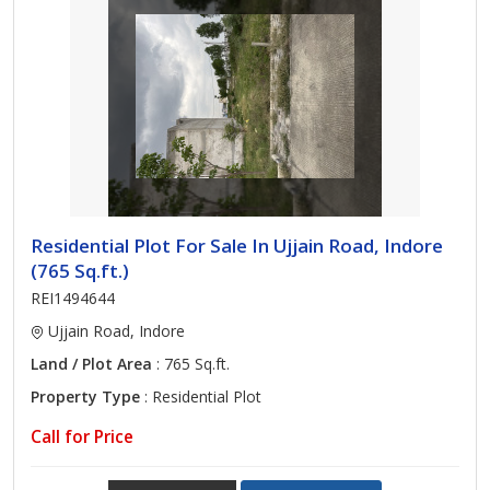
Residential Plot For Sale In Ujjain Road, Indore
(765 Sq.ft.)
REI1494644
Ujjain Road, Indore
Land / Plot Area
: 765 Sq.ft.
Property Type
: Residential Plot
Call for Price