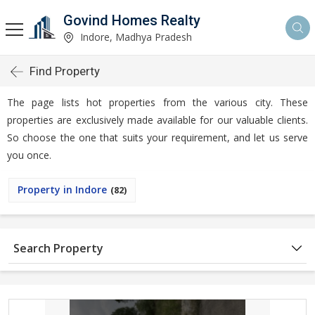
Govind Homes Realty
Indore, Madhya Pradesh
Find Property
The page lists hot properties from the various city. These
properties are exclusively made available for our valuable clients.
So choose the one that suits your requirement, and let us serve
you once.
Property in Indore
(82)
Search Property