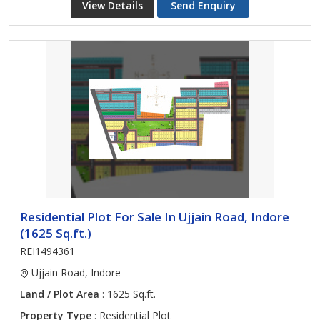
View Details
Send Enquiry
Residential Plot For Sale In Ujjain Road, Indore
(1625 Sq.ft.)
REI1494361
Ujjain Road, Indore
Land / Plot Area
: 1625 Sq.ft.
Property Type
: Residential Plot