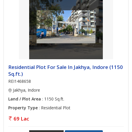
Residential Plot For Sale In Jakhya, Indore (1150
Sq.ft.)
REI1468658
Jakhya, Indore
Land / Plot Area
: 1150 Sq.ft.
Property Type
: Residential Plot
69 Lac