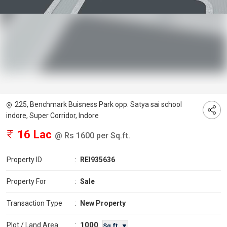
225, Benchmark Buisness Park opp. Satya sai school
indore, Super Corridor, Indore
16 Lac
@ Rs 1600 per Sq.ft.
Property ID
:
REI935636
Property For
:
Sale
Transaction Type
:
New Property
1000
Plot / Land Area
:
Sq.ft. ▼