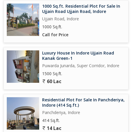
1000 Sq.ft. Residential Plot For Sale In
Ujjain Road Ujjain Road, Indore
Ujjain Road, Indore
1000 Sq.ft.
Call for Price
Luxury House In Indore Ujjain Road
Kanak Green-1
Puwarda Junarda, Super Corridor, Indore
1500 Sq.ft.
60 Lac
Residential Plot For Sale In Panchderiya,
Indore (414 Sq.ft.)
Panchderiya, Indore
414 Sq.ft.
14 Lac