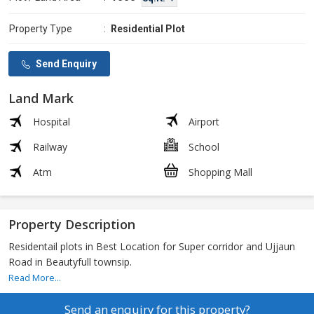
Property Type
:
Residential Plot
Send Enquiry
Land Mark
Hospital
Airport
Railway
School
Atm
Shopping Mall
Property Description
Residentail plots in Best Location for Super corridor and Ujjaun
Road in Beautyfull townsip.
Read More...
Send an enquiry for this property?