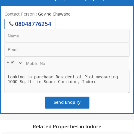
Contact Person
: Govind Chawand
08048776254
+ 91
Send Enquiry
Related Properties in Indore