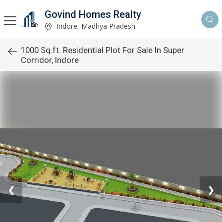
Govind Homes Realty
Indore, Madhya Pradesh
1000 Sq.ft. Residential Plot For Sale In Super
Corridor, Indore
❮
❯