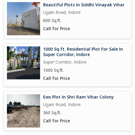
Beautiful Plots In Siddhi Vinayak Vihar
Ujjain Road, Indore
600 Sq.ft.
Call for Price
1000 Sq.ft. Residential Plot For Sale In
Super Corridor, Indore
Super Corridor, Indore
1000 Sq.ft.
Call for Price
Ews Plot In Shri Ram Vihar Colony
Ujjain Road, Indore
360 Sq.ft.
Call for Price