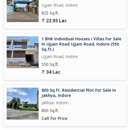
Ujjain Road, Indore
825 Sq.ft.
23.93 Lac
1 BHK Individual Houses / Villas For Sale
In Ujjain Road Ujjain Road, Indore (550
Sq.ft.)
Ujjain Road, Indore
550 Sq.ft.
34 Lac
800 Sq.ft. Residential Plot For Sale In
Jakhya, Indore
Jakhya, Indore
800 Sq.ft.
Call for Price