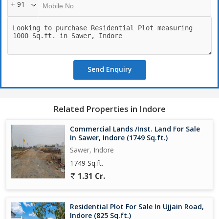
+ 91
Send Enquiry
Related Properties in Indore
Commercial Lands /Inst. Land For Sale
In Sawer, Indore (1749 Sq.ft.)
Sawer, Indore
1749 Sq.ft.
1.31 Cr.
Residential Plot For Sale In Ujjain Road,
Indore (825 Sq.ft.)