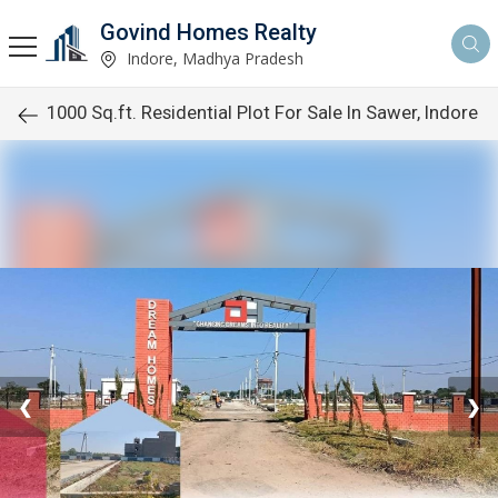
Govind Homes Realty
Indore, Madhya Pradesh
1000 Sq.ft. Residential Plot For Sale In Sawer, Indore
❮
❯