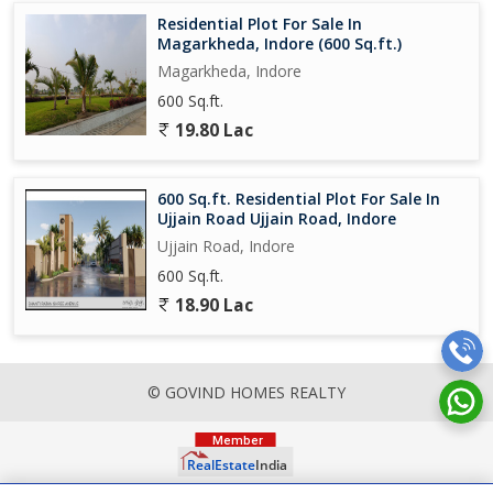
Residential Plot For Sale In
Magarkheda, Indore (600 Sq.ft.)
Magarkheda, Indore
600 Sq.ft.
19.80 Lac
600 Sq.ft. Residential Plot For Sale In
Ujjain Road Ujjain Road, Indore
Ujjain Road, Indore
600 Sq.ft.
18.90 Lac
© GOVIND HOMES REALTY