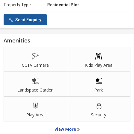
Property Type
:
Residential Plot
Send Enquiry
Amenities
CCTV Camera
Kids Play Area
Landspace Garden
Park
Play Area
Security
View More