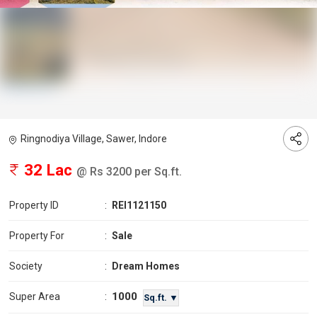
Ringnodiya Village, Sawer, Indore
32 Lac
@ Rs 3200 per Sq.ft.
Property ID
:
REI1121150
Property For
:
Sale
Society
:
Dream Homes
1000
Super Area
:
Sq.ft. ▼