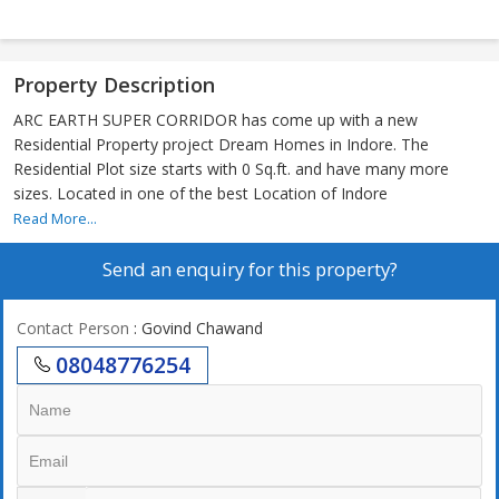
Property Description
ARC EARTH SUPER CORRIDOR has come up with a new
Residential Property project Dream Homes in Indore. The
Residential Plot size starts with 0 Sq.ft. and have many more
sizes. Located in one of the best Location of Indore
Read More...
Send an enquiry for this property?
Contact Person
: Govind Chawand
08048776254