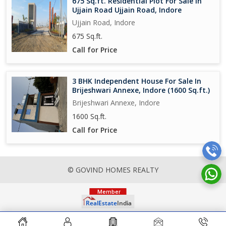
675 Sq.ft. Residential Plot For Sale In
Ujjain Road Ujjain Road, Indore
Ujjain Road, Indore
675 Sq.ft.
Call for Price
3 BHK Independent House For Sale In
Brijeshwari Annexe, Indore (1600 Sq.ft.)
Brijeshwari Annexe, Indore
1600 Sq.ft.
Call for Price
© GOVIND HOMES REALTY