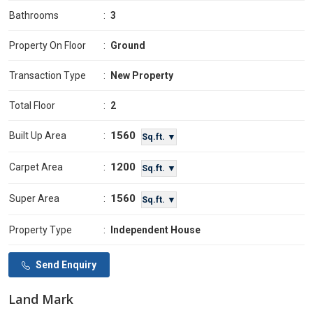
Bathrooms
:
3
Property On Floor
:
Ground
Transaction Type
:
New Property
Total Floor
:
2
1560
Built Up Area
:
Sq.ft. ▼
1200
Carpet Area
:
Sq.ft. ▼
1560
Super Area
:
Sq.ft. ▼
Property Type
:
Independent House
Send Enquiry
Land Mark