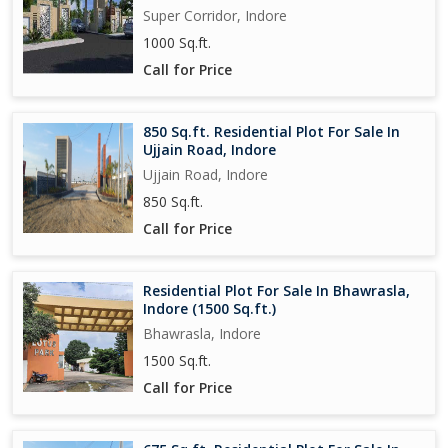
Super Corridor, Indore
1000 Sq.ft.
Call for Price
850 Sq.ft. Residential Plot For Sale In
Ujjain Road, Indore
Ujjain Road, Indore
850 Sq.ft.
Call for Price
Residential Plot For Sale In Bhawrasla,
Indore (1500 Sq.ft.)
Bhawrasla, Indore
1500 Sq.ft.
Call for Price