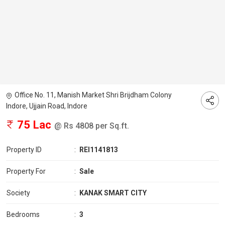
Office No. 11, Manish Market Shri Brijdham Colony
Indore, Ujjain Road, Indore
75 Lac
@ Rs 4808 per Sq.ft.
Property ID
:
REI1141813
Property For
:
Sale
Society
:
KANAK SMART CITY
Bedrooms
:
3