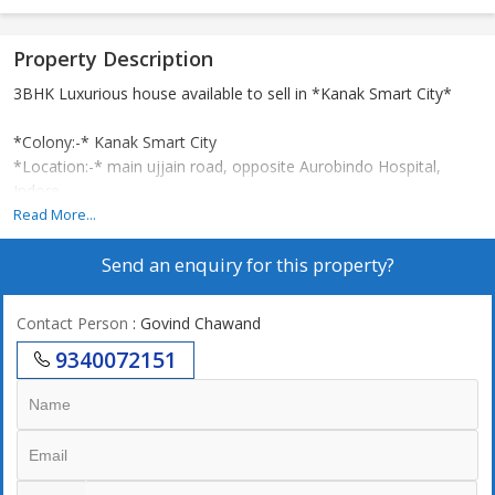
Property Description
3BHK Luxurious house available to sell in *Kanak Smart City*
*Colony:-* Kanak Smart City
*Location:-* main ujjain road, opposite Aurobindo Hospital,
Indore.
*Plot size:-* 17x40
Read More...
*Construction:-* 1560 Square Feet
Send an enquiry for this property?
*Facing:-* East
*Planning:-* 1BHK Ground floor, 2 Master bedroom 1st floor +
tower
Contact Person
: Govind Chawand
*Other:-* POP fall Celine, borewell, Moduler kitchen, TV units.
9340072151