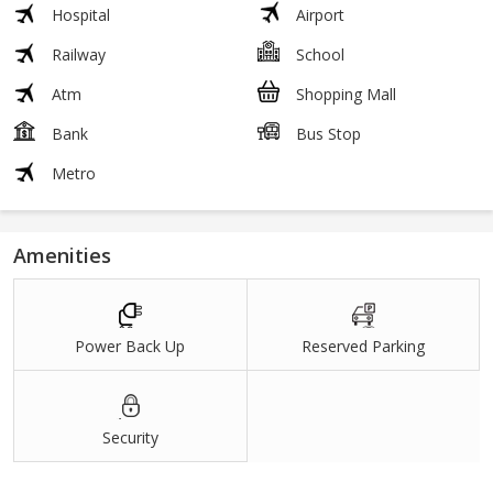
Hospital
Airport
Railway
School
Atm
Shopping Mall
Bank
Bus Stop
Metro
Amenities
Power Back Up
Reserved Parking
Security