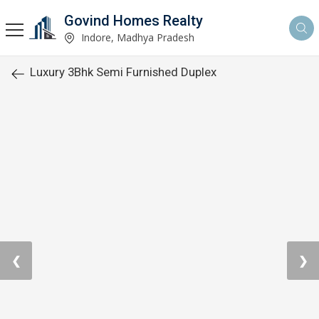
Govind Homes Realty
Indore, Madhya Pradesh
Luxury 3Bhk Semi Furnished Duplex
❮
❯