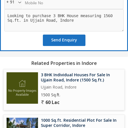
+ 91
Send Enquiry
Related Properties in Indore
3 BHK Individual Houses For Sale In
Ujjain Road, Indore (1500 Sq.ft.)
Ujjain Road, Indore
1500 Sq.ft.
60 Lac
1000 Sq.ft. Residential Plot For Sale In
Super Corridor, Indore