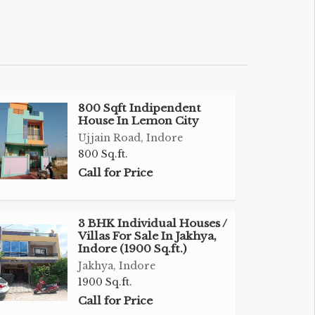
800 Sqft Indipendent
House In Lemon City
Ujjain Road, Indore
800 Sq.ft.
Call for Price
3 BHK Individual Houses /
Villas For Sale In Jakhya,
Indore (1900 Sq.ft.)
Jakhya, Indore
1900 Sq.ft.
Call for Price