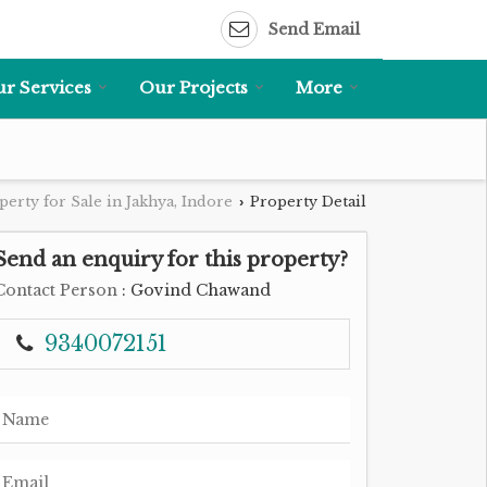
Send Email
r Services
Our Projects
More
perty for Sale in Jakhya, Indore
Property Detail
›
Send an enquiry for this property?
Contact Person
: Govind Chawand
9340072151