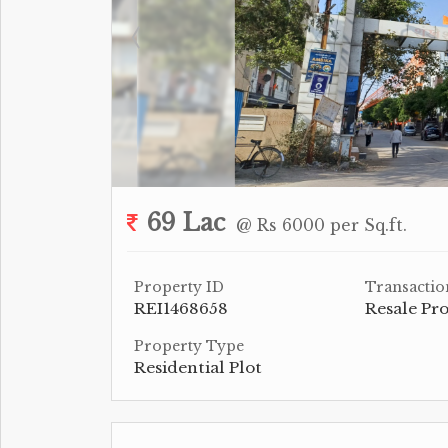
69 Lac
@ Rs 6000 per Sq.ft.
Property ID
Transactio
REI1468658
Resale Pr
Property Type
Residential Plot