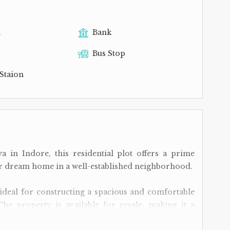
l
Bank
Bus Stop
Staion
a in Indore, this residential plot offers a prime
eir dream home in a well-established neighborhood.
is ideal for constructing a spacious and comfortable
The property is available for resale, making it a
to invest in real estate or those seeking to settle