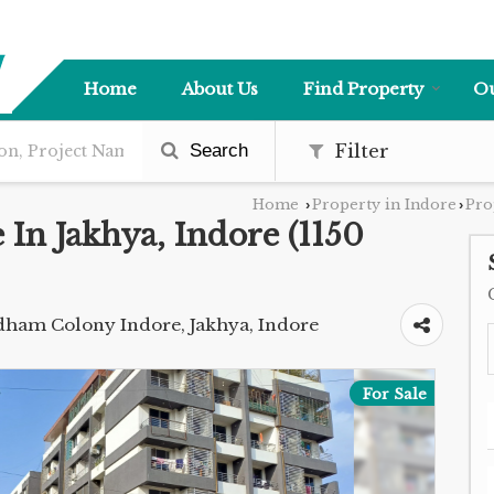
Home
About Us
Find Property
Ou
Search
Filter
Home
Property in Indore
Pro
›
›
e In Jakhya, Indore (1150
ijdham Colony Indore, Jakhya, Indore
For Sale