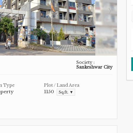
Society :
Sankeshwar City
n Type
Plot / Land Area
operty
1150
Sq.ft. ▼