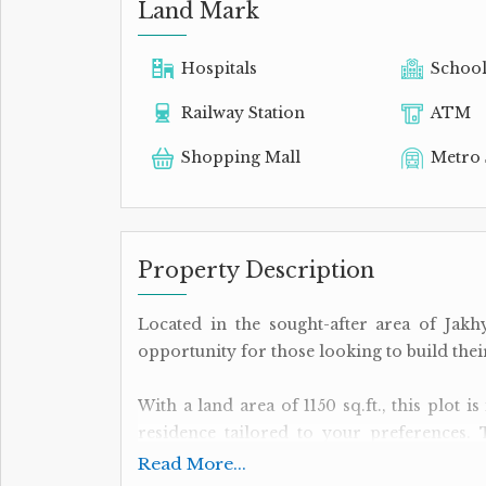
Land Mark
Hospitals
Schoo
Railway Station
ATM
Shopping Mall
Metro 
Property Description
Located in the sought-after area of Jakhy
opportunity for those looking to build th
With a land area of 1150 sq.ft., this plot 
residence tailored to your preferences. 
convenient option for individuals looking 
Read More...