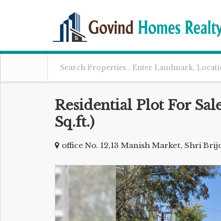
Residential Plot For Sal
Sq.ft.)
office No. 12,13 Manish Market, Shri Br